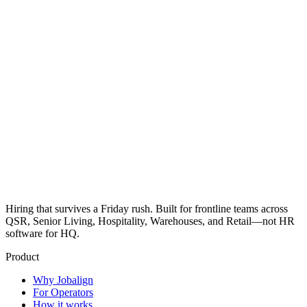
Hiring that survives a Friday rush. Built for frontline teams across
QSR, Senior Living, Hospitality, Warehouses, and Retail—not HR
software for HQ.
Product
Why Jobalign
For Operators
How it works