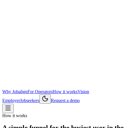
Why Jobalign
For Operators
How it works
Vision
Employer
Jobseekers
Request a demo
How it works
A simple funnel for the busiest user in the