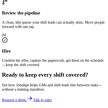
Review the pipeline
A clean, tidy queue your shift leads can actually skim. Move people
forward with one tap.
0
4
Hire
Confirm the offer, capture the paperwork, get them on the schedule
—keep the shift covered.
Ready to keep every shift covered?
See how Jobalign helps GMs and shift leads hire between tasks—
without a training marathon.
Request a demo
Talk to sales