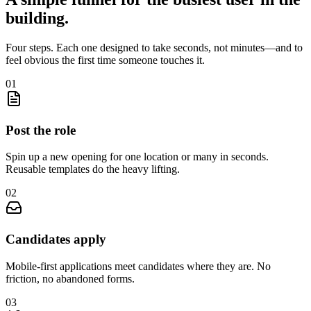
building.
Four steps. Each one designed to take seconds, not minutes—and to
feel obvious the first time someone touches it.
0
1
Post the role
Spin up a new opening for one location or many in seconds.
Reusable templates do the heavy lifting.
0
2
Candidates apply
Mobile-first applications meet candidates where they are. No
friction, no abandoned forms.
0
3