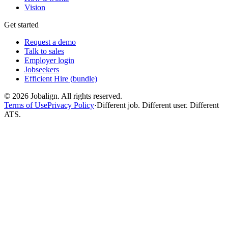
Vision
Get started
Request a demo
Talk to sales
Employer login
Jobseekers
Efficient Hire (bundle)
©
2026
Jobalign. All rights reserved.
Terms of Use
Privacy Policy
·
Different job. Different user. Different
ATS.