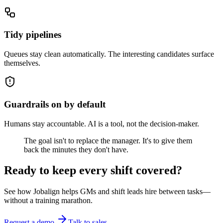
Tidy pipelines
Queues stay clean automatically. The interesting candidates surface
themselves.
Guardrails on by default
Humans stay accountable. AI is a tool, not the decision-maker.
The goal isn't to replace the manager. It's to give them
back the
minutes they don't have.
Ready to keep every shift covered?
See how Jobalign helps GMs and shift leads hire between tasks—
without a training marathon.
Request a demo
Talk to sales