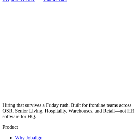
Hiring that survives a Friday rush. Built for frontline teams across
QSR, Senior Living, Hospitality, Warehouses, and Retail—not HR
software for HQ.
Product
Why Jobalign