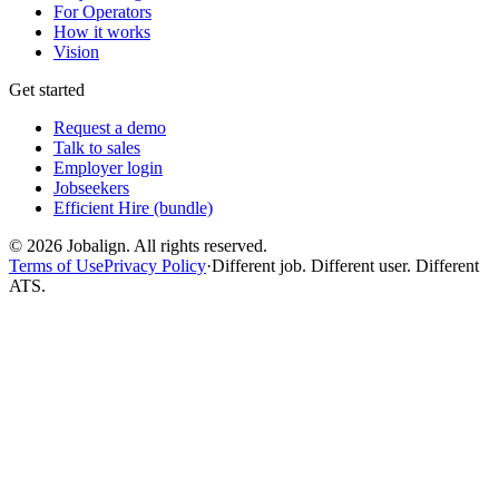
For Operators
How it works
Vision
Get started
Request a demo
Talk to sales
Employer login
Jobseekers
Efficient Hire (bundle)
©
2026
Jobalign. All rights reserved.
Terms of Use
Privacy Policy
·
Different job. Different user. Different
ATS.