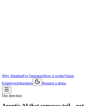
Why Jobalign
For Operators
How it works
Vision
Employer
Jobseekers
Request a demo
Our direction
Agentic AI that removes toil—not