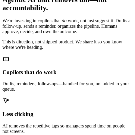
accountability.
We're investing in copilots that
do
work, not just suggest it. Drafts a
follow-up, sends a reminder, organizes the pipeline. Humans
approve, decide, and own the outcome.
This is direction, not shipped product. We share it so you know
where we're heading.
Copilots that do work
Drafts, reminders, follow-ups—handled for you, not added to your
queue.
Less clicking
AI removes the repetitive taps so managers spend time on people,
not screens.